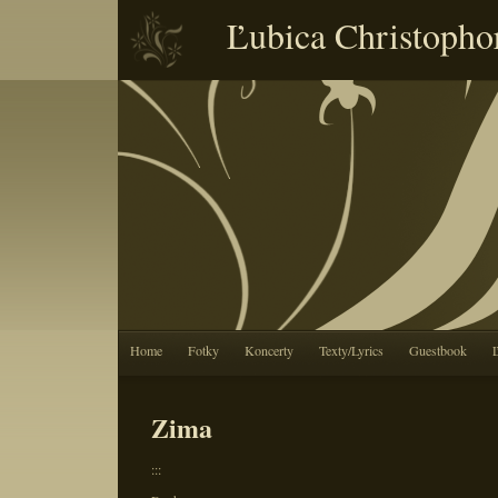
Ľubica Christopho
Home
Fotky
Koncerty
Texty/Lyrics
Guestbook
Zima
:::