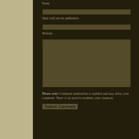
Name
Mail (will not be published)
Website
Please note:
Comment moderation is enabled and may delay your
comment. There is no need to resubmit your comment.