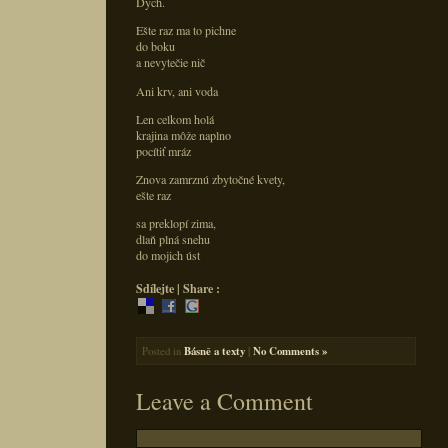
Dych.
Ešte raz ma to pichne
do boku
a nevytečie nič
Ani krv, ani voda
Len celkom holá
krajina môže naplno
pocítiť mráz
Znova zamrznú zbytočné kvety,
ešte raz
sa preklopí zima,
dlaň plná snehu
do mojich úst
Sdílejte | Share :
Posted in
Básně a texty
|
No Comments »
Leave a Comment