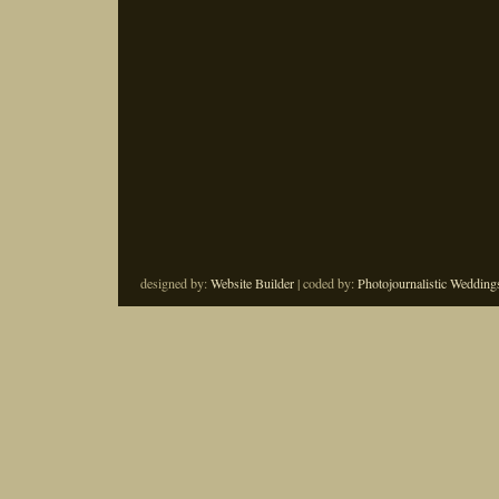
designed by:
Website Builder
| coded by:
Photojournalistic Wedding