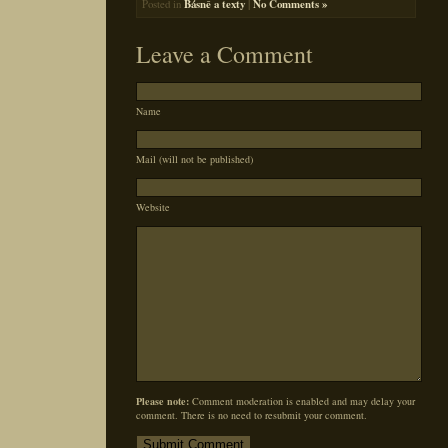
Posted in
Básně a texty
|
No Comments »
Leave a Comment
Name
Mail (will not be published)
Website
Please note:
Comment moderation is enabled and may delay your
comment. There is no need to resubmit your comment.