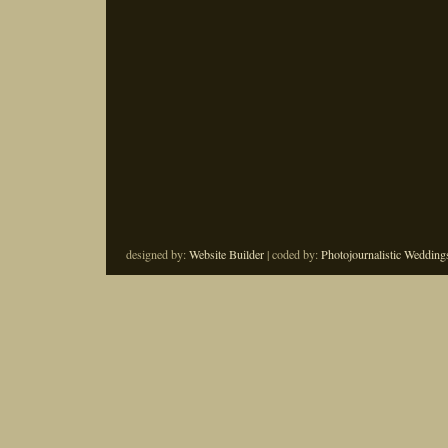
designed by:
Website Builder
| coded by:
Photojournalistic Wedding