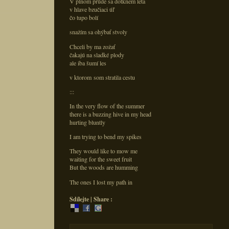
V plnom prúde sa dotknem leta
v hlave bzučiaci úľ
čo tupo bolí
snažím sa ohýbať stvoly
Chceli by ma zožať
čakajú na sladké plody
ale iba šumí les
v ktorom som stratila cestu
:::
In the very flow of the summer
there is a buzzing hive in my head
hurting bluntly
I am trying to bend my spikes
They would like to mow me
waiting for the sweet fruit
But the woods are humming
The ones I lost my path in
Sdílejte | Share :