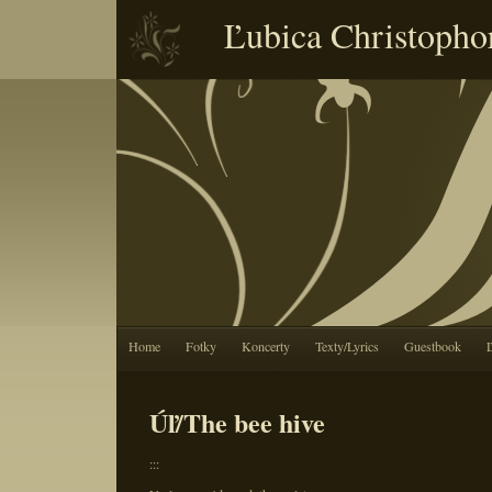
Ľubica Christopho
Home
Fotky
Koncerty
Texty/Lyrics
Guestbook
Úľ/The bee hive
:::