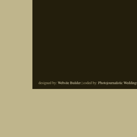
designed by:
Website Builder
| coded by:
Photojournalistic Wedding