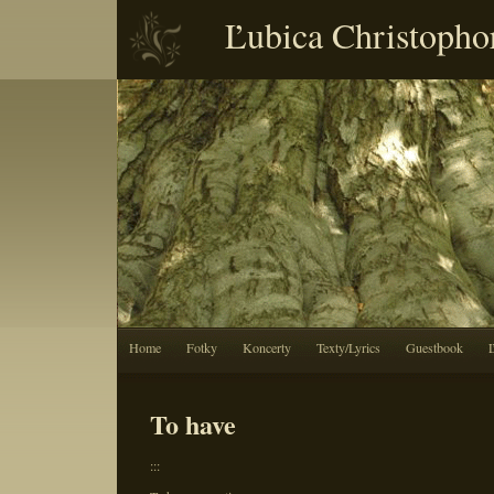
Ľubica Christopho
Home
Fotky
Koncerty
Texty/Lyrics
Guestbook
To have
:::