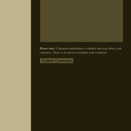
Please note:
Comment moderation is enabled and may delay your
comment. There is no need to resubmit your comment.