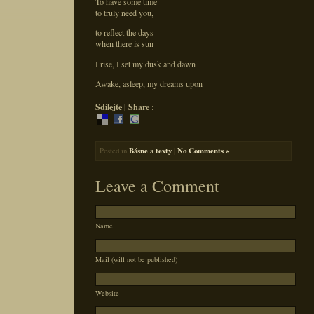
To have some time
to truly need you,
to reflect the days
when there is sun
I rise, I set my dusk and dawn
Awake, asleep, my dreams upon
Sdílejte | Share :
Posted in
Básně a texty
|
No Comments »
Leave a Comment
Name
Mail (will not be published)
Website