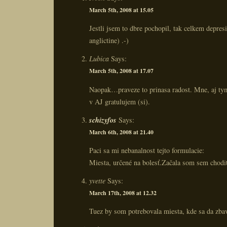
March 5th, 2008 at 15.05
Jestli jsem to dbre pochopil, tak celkem depresi
anglictine) .-)
Lubica
Says:
March 5th, 2008 at 17.07
Naopak…praveze to prinasa radost. Mne, aj tym
v AJ gratulujem (si).
schizyfos
Says:
March 6th, 2008 at 21.40
Paci sa mi nebanalnost tejto formulacie:
Miesta, určené na bolesť.Začala som sem chodi
yvette
Says:
March 17th, 2008 at 12.32
Tuez by som potrebovala miesta, kde sa da zbav