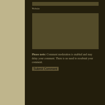
Website
Please note:
Comment moderation is enabled and may
delay your comment. There is no need to resubmit your
comment.