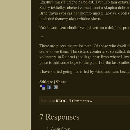
Existujú miesta určené na bolesť. Tých, čo tam ostávajú
Sestry tešiteľky, obetaví zamestnanci a skupina dobro
Brne trávia svoj čas na takomto mieste, aby sa k bolest
posledné úsmevy alebo vľúdne slovo.
Začala som sem chodiť, vedená vetrom a dažďom, pret
:::
There are places meant for pain. Of those who dwell t
come to see them. The sisters comforters, so-called, d
volunteers in Rajhrad (a village near Brno where I live
place to add some hope to the pain. For the last smile
I have started going there, led by wind and rain, becau
Sdílejte | Share :
BLOG
|
7 Comments »
Posted in
7 Responses
Ivosh
Says: