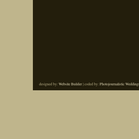
designed by:
Website Builder
| coded by:
Photojournalistic Wedding