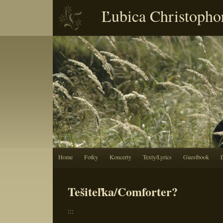
Ľubica Christopho
Home
Fotky
Koncerty
Texty/Lyrics
Guestbook
Tešiteľka/Comforter?
:::