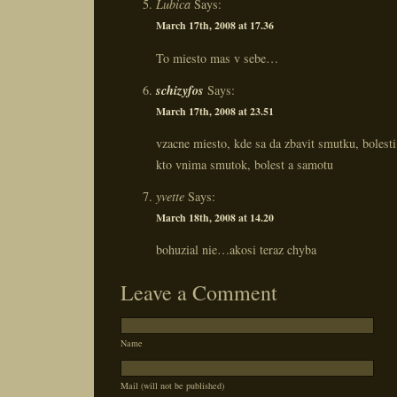
Lubica
Says:
March 17th, 2008 at 17.36
To miesto mas v sebe…
schizyfos
Says:
March 17th, 2008 at 23.51
vzacne miesto, kde sa da zbavit smutku, bolest
kto vnima smutok, bolest a samotu
yvette
Says:
March 18th, 2008 at 14.20
bohuzial nie…akosi teraz chyba
Leave a Comment
Name
Mail (will not be published)