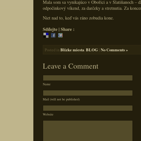
Mala som sa vynikajúco v Obořici a v Slatiňanoch – 
odpočinkový víkend, za darčeky a stretnutia. Za konce
Niet nad to, keď vás ráno zobudia kone.
Sdílejte | Share :
Blízke miesta
BLOG
|
No Comments »
Posted in
,
Leave a Comment
Name
Mail (will not be published)
Website