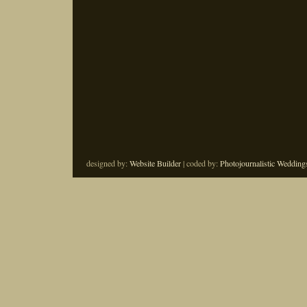
designed by:
Website Builder
| coded by:
Photojournalistic Wedding