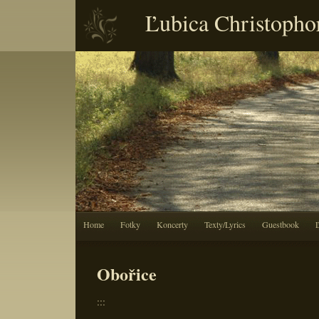
Ľubica Christopho
Home
Fotky
Koncerty
Texty/Lyrics
Guestbook
Obořice
:::