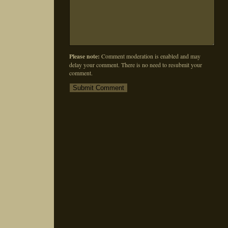
Please note:
Comment moderation is enabled and may
delay your comment. There is no need to resubmit your
comment.