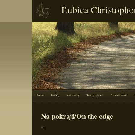
Ľubica Christopho
Home
Fotky
Koncerty
Texty/Lyrics
Guestbook
Na pokraji/On the edge
:::