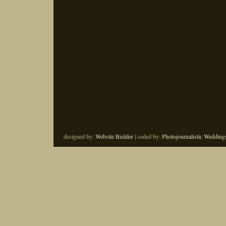
designed by:
Website Builder
| coded by:
Photojournalistic Wedding