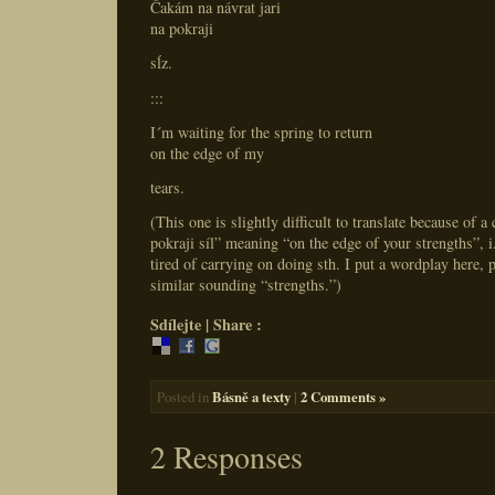
Čakám na návrat jari
na pokraji
sĺz.
:::
I´m waiting for the spring to return
on the edge of my
tears.
(This one is slightly difficult to translate because of a
pokraji síl” meaning “on the edge of your strengths”, i
tired of carrying on doing sth. I put a wordplay here, p
similar sounding “strengths.”)
Sdílejte | Share :
Básně a texty
|
2 Comments »
Posted in
2 Responses