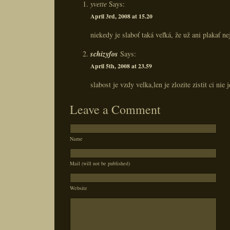
yvette
Says:
April 3rd, 2008 at 15.20
niekedy je slaboť taká veľká, že už ani plakať ne
schizyfos
Says:
April 5th, 2008 at 23.59
slabost je vzdy velka,len je zlozite zistit ci nie 
Leave a Comment
Name
Mail (will not be published)
Website