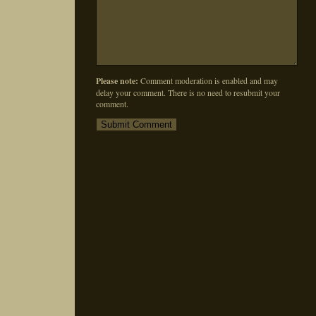
Please note:
Comment moderation is enabled and may
delay your comment. There is no need to resubmit your
comment.