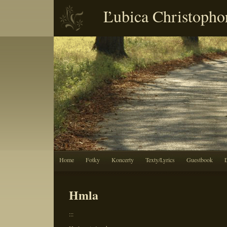
Ľubica Christopho
Home
Fotky
Koncerty
Texty/Lyrics
Guestbook
Hmla
:::