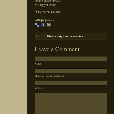
Hmla vytvára obrysy
zo skrytých krajín
Ďalej môžem len tušiť
Sdílejte | Share :
Posted in
Básně a texty
|
No Comments »
Leave a Comment
Name
Mail (will not be published)
Website