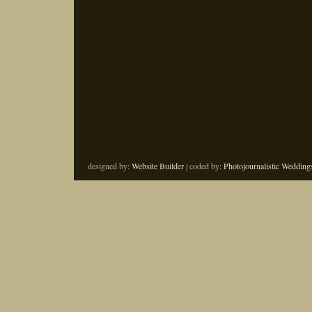
designed by:
Website Builder
| coded by:
Photojournalistic Wedding