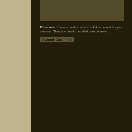
Please note:
Comment moderation is enabled and may delay your
comment. There is no need to resubmit your comment.