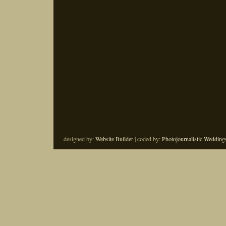
designed by:
Website Builder
| coded by:
Photojournalistic Wedding