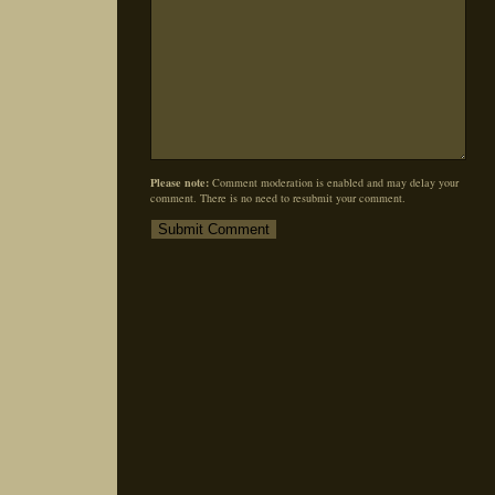
Please note:
Comment moderation is enabled and may delay your
comment. There is no need to resubmit your comment.