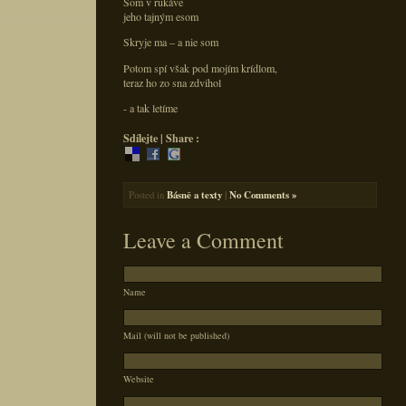
Som v rukáve
jeho tajným esom
Skryje ma – a nie som
Potom spí však pod mojím krídlom,
teraz ho zo sna zdvihol
- a tak letíme
Sdílejte | Share :
Posted in
Básně a texty
|
No Comments »
Leave a Comment
Name
Mail (will not be published)
Website