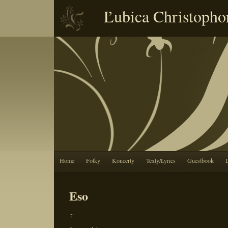
Ľubica Christopho
Home
Fotky
Koncerty
Texty/Lyrics
Guestbook
Eso
:::