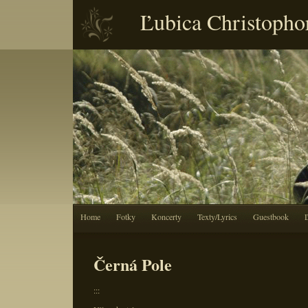
Ľubica Christopho
Home
Fotky
Koncerty
Texty/Lyrics
Guestbook
Černá Pole
:::