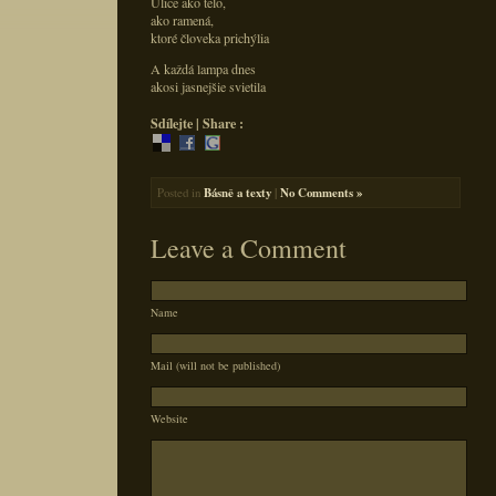
Ulice ako telo,
ako ramená,
ktoré človeka prichýlia
A každá lampa dnes
akosi jasnejšie svietila
Sdílejte | Share :
Posted in
Básně a texty
|
No Comments »
Leave a Comment
Name
Mail (will not be published)
Website