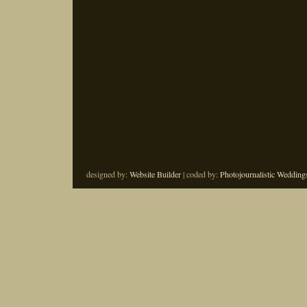
designed by:
Website Builder
| coded by:
Photojournalistic Wedding