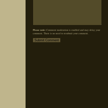
Please note:
Comment moderation is enabled and may delay your
comment. There is no need to resubmit your comment.