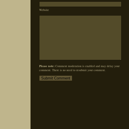
Website
Please note:
Comment moderation is enabled and may delay your
comment. There is no need to resubmit your comment.