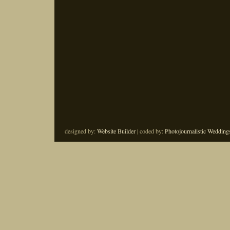
designed by:
Website Builder
| coded by:
Photojournalistic Wedding