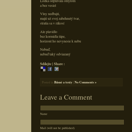
Loďka odplávala omylom
a bez vesiel
Vlny nedbajú,
majú už svoj zabehnutý tvar,
stratia sa v rákosí
Ale plavidlo
bez kormidla tápe,
horizont ho nevynesie k nebu
Nebuď,
nebuď taký odviazaný
Sdílejte | Share :
Posted in
Básně a texty
|
No Comments »
Leave a Comment
Name
Mail (will not be published)