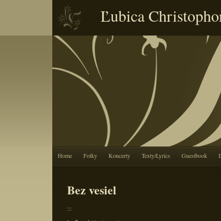
Ľubica Christopho
Home
Fotky
Koncerty
Texty/Lyrics
Guestbook
Bez vesiel
:::